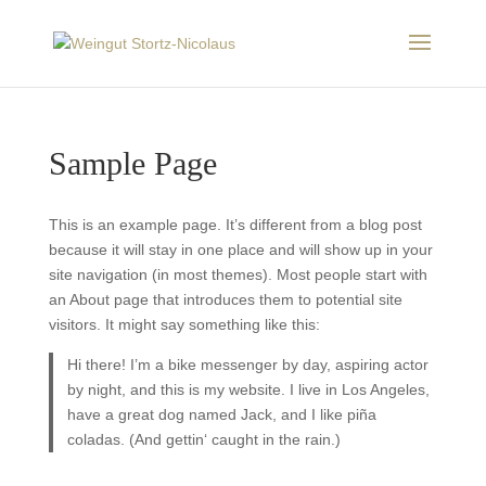
Sample Page
This is an example page. It’s different from a blog post
because it will stay in one place and will show up in your
site navigation (in most themes). Most people start with
an About page that introduces them to potential site
visitors. It might say something like this:
Hi there! I’m a bike messenger by day, aspiring actor
by night, and this is my website. I live in Los Angeles,
have a great dog named Jack, and I like piña
coladas. (And gettin‘ caught in the rain.)