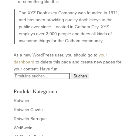
…or something like this:
The XYZ Doohickey Company was founded in 1971,
and has been providing quality doohickeys to the
public ever since. Located in Gotham City, XYZ
employs over 2,000 people and does all kinds of
awesome things for the Gotham community.
As a new WordPress user, you should go to
your
dashboard
to delete this page and create new pages for
your content. Have fun!
Suchen
Suchen
nach:
Produkt-Kategorien
Rotwein
Rotwein Cuvée
Rotwein Barrique
Weißwein